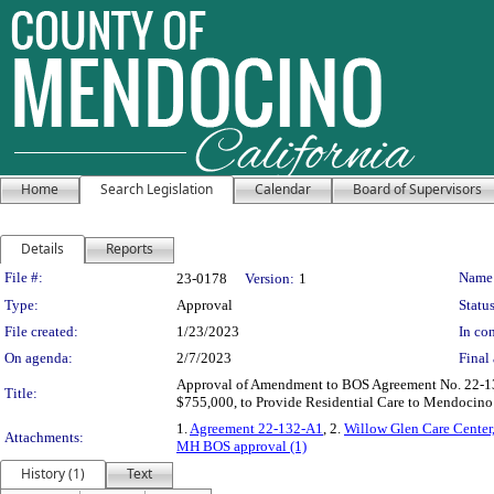
Home
Search Legislation
Calendar
Board of Supervisors
Details
Reports
Legislation Details
File #:
Name
23-0178
Version:
1
Type:
Approval
Status
File created:
1/23/2023
In con
On agenda:
2/7/2023
Final 
Approval of Amendment to BOS Agreement No. 22-132
Title:
$755,000, to Provide Residential Care to Mendocino 
1.
Agreement 22-132-A1
, 2.
Willow Glen Care Cente
Attachments:
MH BOS approval (1)
History (1)
Text