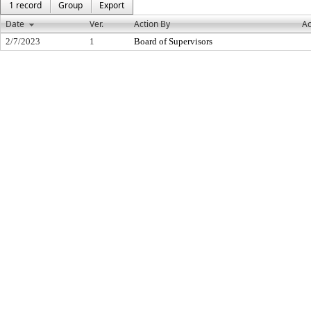
1 record
Group
Export
Date
Ver.
Action By
Ac
2/7/2023
1
Board of Supervisors