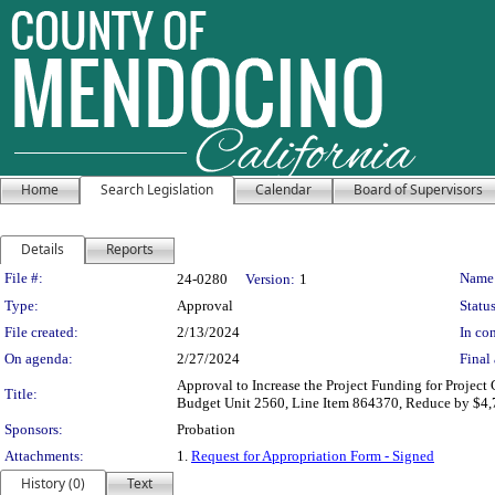
Home
Search Legislation
Calendar
Board of Supervisors
Details
Reports
Legislation Details
File #:
Name
24-0280
Version:
1
Type:
Approval
Status
File created:
2/13/2024
In con
On agenda:
2/27/2024
Final 
Approval to Increase the Project Funding for Project
Title:
Budget Unit 2560, Line Item 864370, Reduce by $4,7
Sponsors:
Probation
Attachments:
1.
Request for Appropriation Form - Signed
History (0)
Text