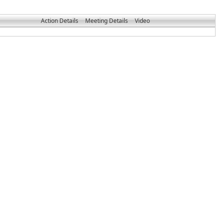
Action Details
Meeting Details
Video