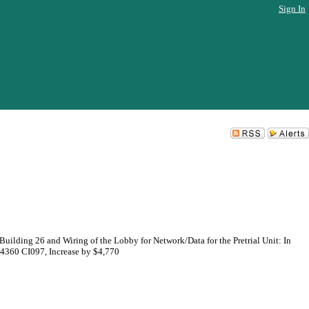
Sign In
uilding 26 and Wiring of the Lobby for Network/Data for the Pretrial Unit: In
64360 CI097, Increase by $4,770