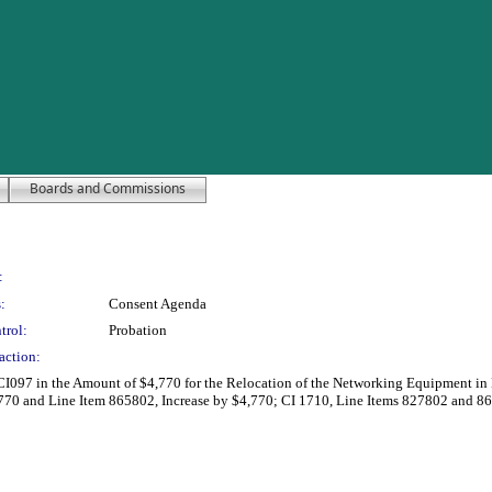
Boards and Commissions
:
:
Consent Agenda
trol:
Probation
action:
 CI097 in the Amount of $4,770 for the Relocation of the Networking Equipment in B
70 and Line Item 865802, Increase by $4,770; CI 1710, Line Items 827802 and 8