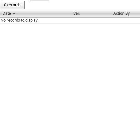
0 records
Date
Ver.
Action By
No records to display.