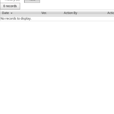
0 records
Date
Ver.
Action By
Acti
No records to display.