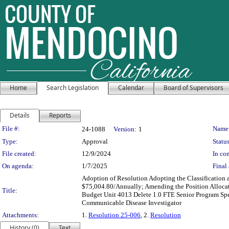
Home
Search Legislation
Calendar
Board of Supervisors
Details
Reports
Legislation Details
File #:
Name
24-1088
Version:
1
Type:
Approval
Status
File created:
12/9/2024
In con
On agenda:
1/7/2025
Final 
Adoption of Resolution Adopting the Classification 
$75,004.80/Annually; Amending the Position Alloca
Title:
Budget Unit 4013 Delete 1.0 FTE Senior Program Spec
Communicable Disease Investigator
Attachments:
1.
Resolution 25-006
, 2.
Resolution
History (0)
Text