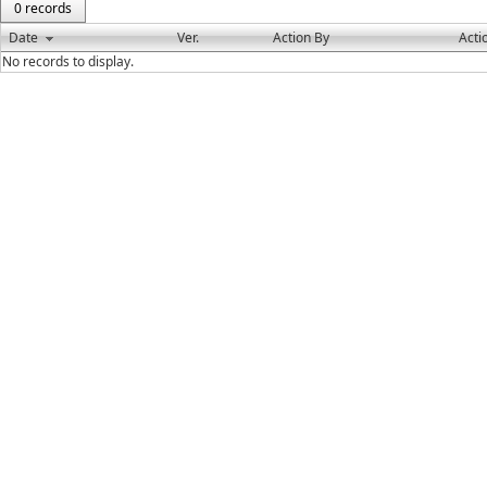
0 records
Date
Ver.
Action By
Acti
No records to display.