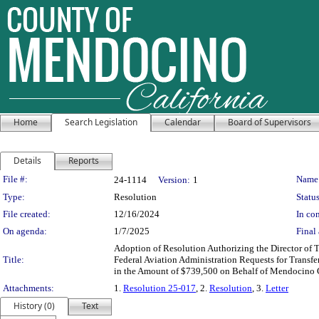
Home
Search Legislation
Calendar
Board of Supervisors
Details
Reports
Legislation Details
File #:
Name
24-1114
Version:
1
Type:
Resolution
Status
File created:
12/16/2024
In con
On agenda:
1/7/2025
Final 
Adoption of Resolution Authorizing the Director of T
Title:
Federal Aviation Administration Requests for Transfe
in the Amount of $739,500 on Behalf of Mendocino C
Attachments:
1.
Resolution 25-017
, 2.
Resolution
, 3.
Letter
History (0)
Text