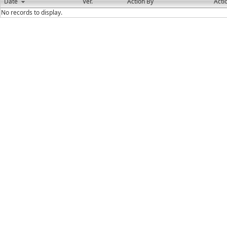
Date
Ver.
Action By
Acti
No records to display.