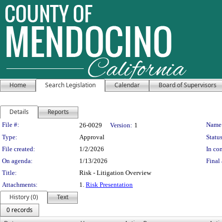
Home
Search Legislation
Calendar
Board of Supervisors
Details
Reports
Legislation Details
File #:
Name
26-0029
Version:
1
Type:
Approval
Status
File created:
1/2/2026
In con
On agenda:
1/13/2026
Final 
Title:
Risk - Litigation Overview
Attachments:
1.
Risk Presentation
History (0)
Text
0 records