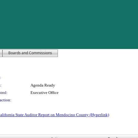
Boards and Commissions
:
:
Agenda Ready
trol:
Executive Office
action:
alifornia State Auditor Report on Mendocino County (Hyperlink)