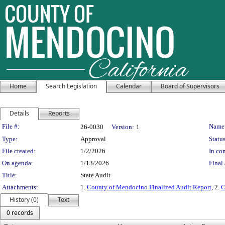
Home
Search Legislation
Calendar
Board of Supervisors
Details
Reports
Legislation Details
File #:
Name
26-0030
Version:
1
Type:
Approval
Status
File created:
1/2/2026
In con
On agenda:
1/13/2026
Final 
Title:
State Audit
Attachments:
1.
County of Mendocino Finalized Audit Report
, 2.
C
History (0)
Text
0 records