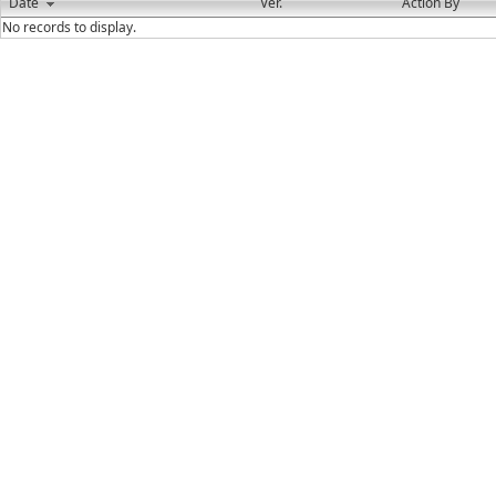
Date
Ver.
Action By
No records to display.