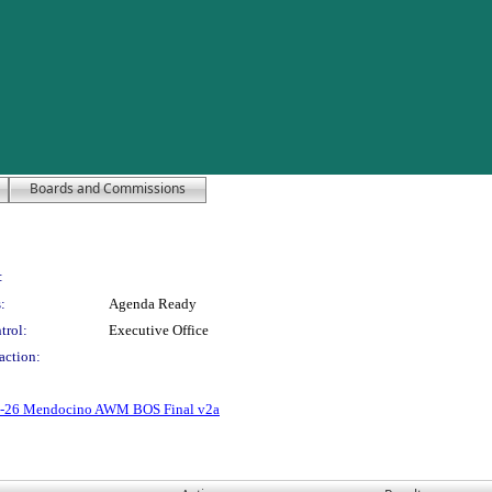
Boards and Commissions
:
:
Agenda Ready
trol:
Executive Office
action:
2-26 Mendocino AWM BOS Final v2a