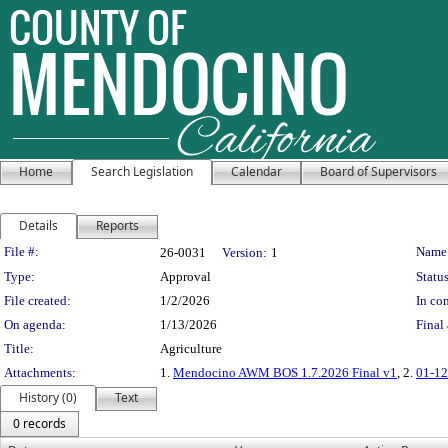
Home
Search Legislation
Calendar
Board of Supervisors
Details
Reports
Legislation Details
File #:
Name
26-0031
Version:
1
Type:
Approval
Status
File created:
1/2/2026
In con
On agenda:
1/13/2026
Final 
Title:
Agriculture
Attachments:
1.
Mendocino AWM BOS 1.7.2026 Final v1
, 2.
01-1
History (0)
Text
0 records