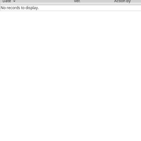
Date
Ver.
Action By
No records to display.