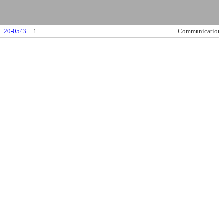
20-0543
1
Communicatio