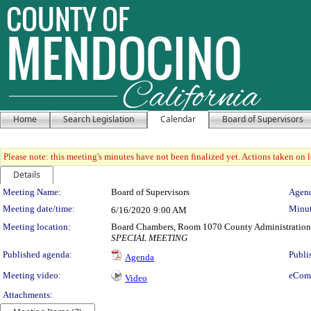
Home
Search Legislation
Calendar
Board of Supervisors
Please note: this meeting's minutes have not been finalized yet. Actions taken on le
Details
Meeting Details
Meeting Name:
Board of Supervisors
Agend
Meeting date/time:
Minut
6/16/2020
9:00 AM
Meeting location:
Board Chambers, Room 1070 County Administration
SPECIAL MEETING
Published agenda:
Publi
Agenda
Meeting video:
eCom
Video
Attachments: