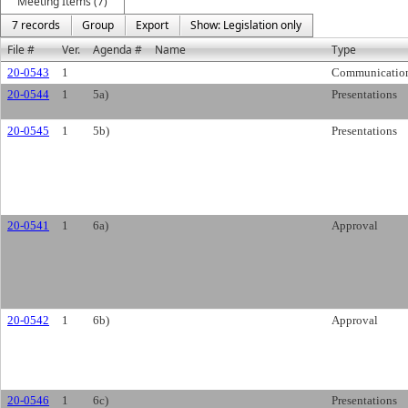
Meeting Items (7)
7 records
Group
Export
Show: Legislation only
File #
Ver.
Agenda #
Name
Type
20-0543
1
Communicatio
20-0544
1
5a)
Presentations
20-0545
1
5b)
Presentations
20-0541
1
6a)
Approval
20-0542
1
6b)
Approval
20-0546
1
6c)
Presentations